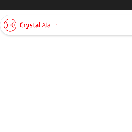
Request a quote