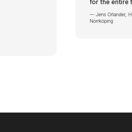
for the entire
—
Jens Orlander, 
Norrköping