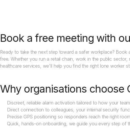
Book a free meeting with ou
Ready to take the next step toward a safer workplace? Book a
free. Whether you run a retail chain, work in the public sector,
healthcare services, we'll help you find the right lone worker s
Why organisations choose 
Discreet, reliable alarm activation tailored to how your tea
Direct connection to colleagues, your internal security func
Precise GPS positioning so responders reach the right room f
Quick, hands-on onboarding, we guide you every step of 