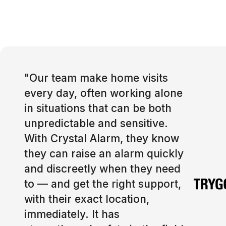
"
Our team make home visits
every day, often working alone
in situations that can be both
unpredictable and sensitive.
With Crystal Alarm, they know
they can raise an alarm quickly
and discreetly when they need
to — and get the right support,
with their exact location,
immediately. It has