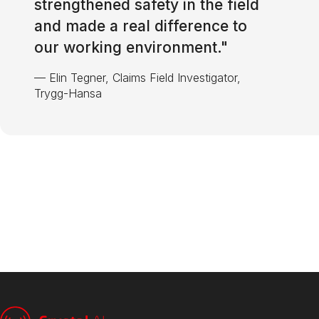
strengthened safety in the field
and made a real difference to
our working environment.
"
—
Elin Tegner, Claims Field Investigator,
Trygg-Hansa