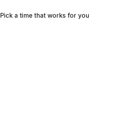
Pick a time that works for you