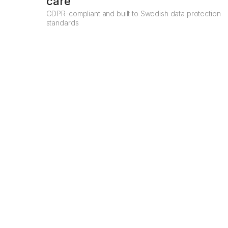
care
GDPR-compliant and built to Swedish data protection
standards