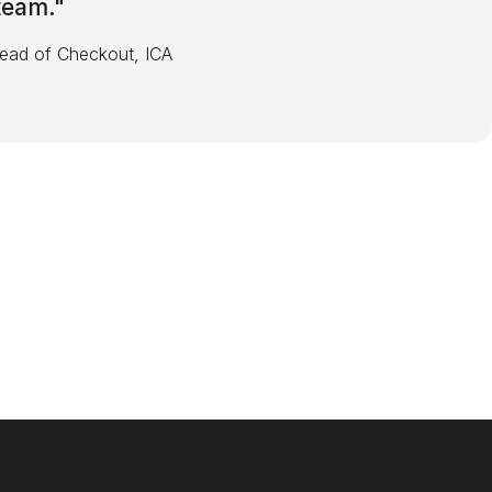
 team.
"
Head of Checkout, ICA