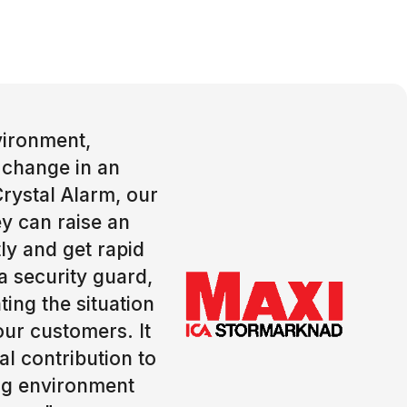
nvironment,
 change in an
Crystal Alarm, our
y can raise an
ly and get rapid
a security guard,
ting the situation
our customers. It
l contribution to
ng environment