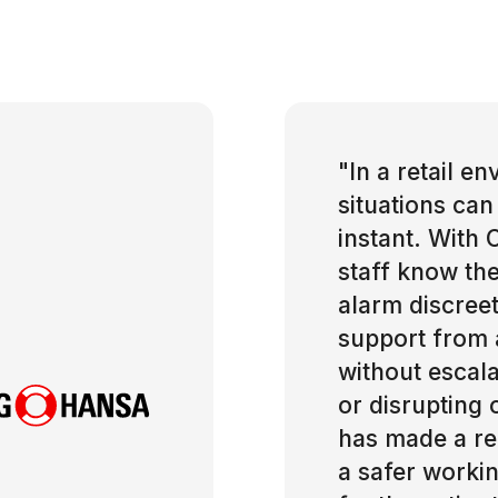
"
In a retail e
situations can
instant. With 
staff know the
alarm discreet
support from 
without escala
or disrupting 
has made a rea
a safer worki