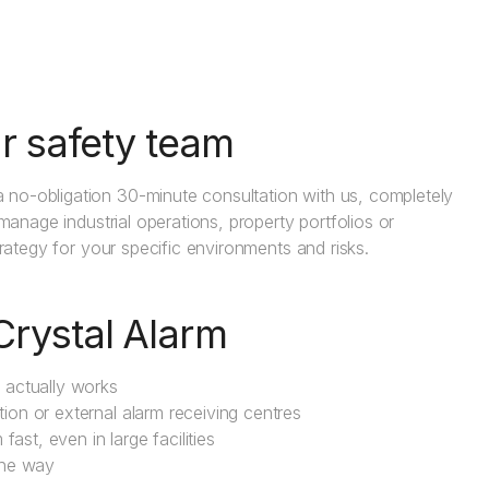
r safety team
 no-obligation 30-minute consultation with us, completely
 manage industrial operations, property portfolios or
trategy for your specific environments and risks.
Crystal Alarm
m actually works
tion or external alarm receiving centres
ast, even in large facilities
the way