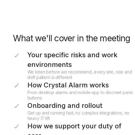
What we'll cover in the meeting
Your specific risks and work
environments
We listen before we recommend, every site, role and
shift pattern is different
How Crystal Alarm works
From desktop alarms and mobile app to discreet panic
buttons
Onboarding and rollout
Get up and running fast, no complex integrations, no
heavy IT lift
How we support your duty of