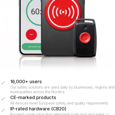
16,000+ users
Our safety solutions are used daily by businesses, regions and
municipalities across the Nordics.
CE-marked products
All devices meet European safety and quality requirements.
IP-rated hardware (CB20)
Rugged construction that withstands both dust and water —