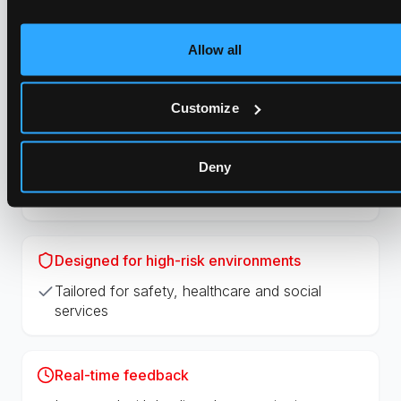
Easy to implement across the organization
Allow all
Precise positioning
GPS + indoor positioning + live audio
Customize
Real-time listen-in
Deny
Ability to listen during ongoing situations
Designed for high-risk environments
Tailored for safety, healthcare and social
services
Real-time feedback