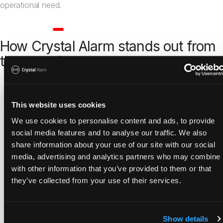
operational need.
Healthcare
How Crystal Alarm stands out from
the crowd
This website uses cookies
We use cookies to personalise content and ads, to provide
social media features and to analyse our traffic. We also
share information about your use of our site with our social
media, advertising and analytics partners who may combine i
An established solution
with other information that you’ve provided to them or that
Used by over 16,000 professionals
they’ve collected from your use of their services.
Quick rollout
Show details