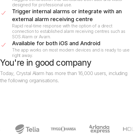
designed for professional use.
Trigger internal alarms or integrate with an
external alarm receiving centre
Rapid real-time response with the option of a direct
connection to established alarm receiving centres such as
SOS Alarm or Avarn.
Available for both iOS and Android
The app works on most modern devices and is ready to use
right away.
You're in good company
Today, Crystal Alarm has more than 16,000 users, including
the following organisations.
Book a demo