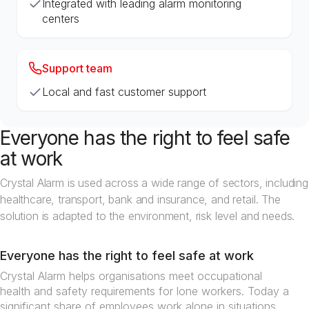
Integrated with leading alarm monitoring
centers
Support team
Local and fast customer support
Everyone has the right to feel safe
at work
Crystal Alarm is used across a wide range of sectors, including
healthcare, transport, bank and insurance, and retail. The
solution is adapted to the environment, risk level and needs.
Everyone has the right to feel safe at work
Crystal Alarm helps organisations meet occupational
health and safety requirements for lone workers. Today a
significant share of employees work alone in situations