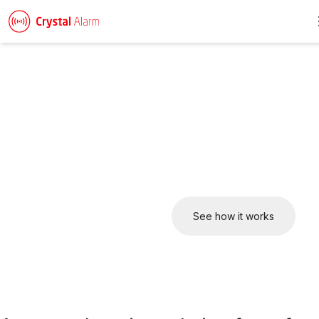
Keeping employees safe
– wherever they work
Crystal Alarm offers a complete safety solution. From mobile
apps to wearable smart devices, everything works seamlessly
together in one platform to improve lone worker safety.
Talk to us about your setup
See how it works