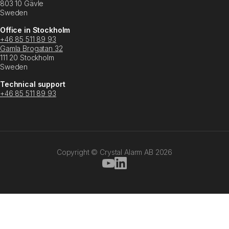
803 10 Gävle
Sweden
Office in Stockholm
+46 85 511 89 93
Gamla Brogatan 32
111 20 Stockholm
Sweden
Technical support
+46 85 511 89 93
Copyright © Crystal Alarm AB
2026