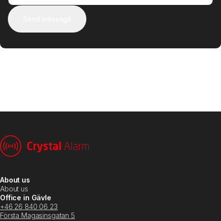
Send message
About us
About us
Office in Gävle
+46 26 840 06 23
Första Magasinsgatan 5