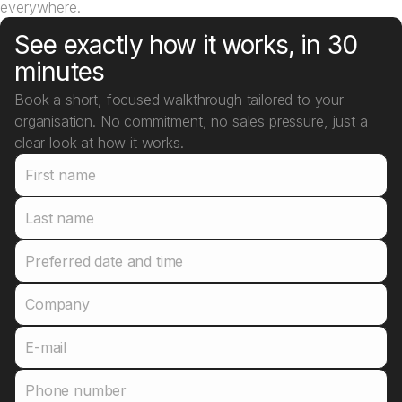
everywhere.
See exactly how it works, in 30
minutes
Book a short, focused walkthrough tailored to your
organisation. No commitment, no sales pressure, just a
clear look at how it works.
First name
Last name
Preferred date and time
Company
E-mail
Phone number