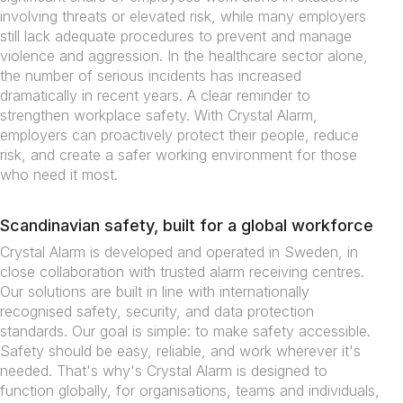
involving threats or elevated risk, while many employers
still lack adequate procedures to prevent and manage
violence and aggression. In the healthcare sector alone,
the number of serious incidents has increased
dramatically in recent years. A clear reminder to
strengthen workplace safety. With Crystal Alarm,
employers can proactively protect their people, reduce
risk, and create a safer working environment for those
who need it most.
Scandinavian safety, built for a global workforce
Crystal Alarm is developed and operated in Sweden, in
close collaboration with trusted alarm receiving centres.
Our solutions are built in line with internationally
recognised safety, security, and data protection
standards. Our goal is simple: to make safety accessible.
Safety should be easy, reliable, and work wherever it's
needed. That's why's Crystal Alarm is designed to
function globally, for organisations, teams and individuals,