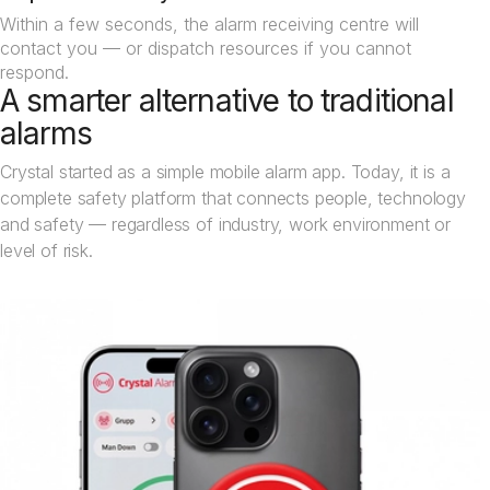
Within a few seconds, the alarm receiving centre will
contact you — or dispatch resources if you cannot
respond.
A smarter alternative to traditional
alarms
Crystal started as a simple mobile alarm app. Today, it is a
complete safety platform that connects people, technology
and safety — regardless of industry, work environment or
level of risk.