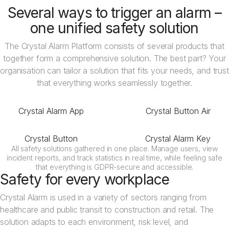
Several ways to trigger an alarm –
one unified safety solution
The Crystal Alarm Platform consists of several products that
together form a comprehensive solution. The best part? Your
organisation can tailor a solution that fits your needs, and trust
that everything works seamlessly together.
Crystal Alarm App
Crystal Button Air
Crystal Button
Crystal Alarm Key
All safety solutions gathered in one place. Manage users, view
incident reports, and track statistics in real time, while feeling safe
that everything is GDPR-secure and accessible.
Safety for every workplace
Crystal Alarm is used in a variety of sectors ranging from
healthcare and public transit to construction and retail. The
solution adapts to each environment, risk level, and