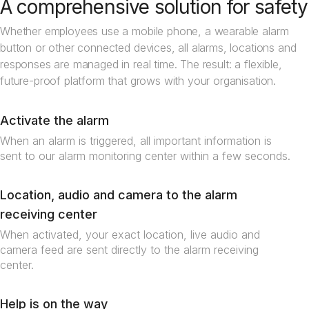
A comprehensive solution for safety
Whether employees use a mobile phone, a wearable alarm
button or other connected devices, all alarms, locations and
responses are managed in real time. The result: a flexible,
future-proof platform that grows with your organisation.
Activate the alarm
When an alarm is triggered, all important information is
sent to our alarm monitoring center within a few seconds.
Location, audio and camera to the alarm
receiving center
When activated, your exact location, live audio and
camera feed are sent directly to the alarm receiving
center.
Help is on the way