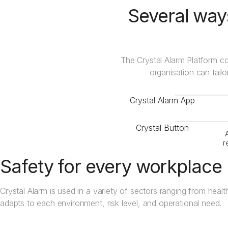
Several ways
The Crystal Alarm Platform co
organisation can tailo
Crystal Alarm App
Crystal Button
r
Safety for every workplace
Crystal Alarm is used in a variety of sectors ranging from health
adapts to each environment, risk level, and operational need.