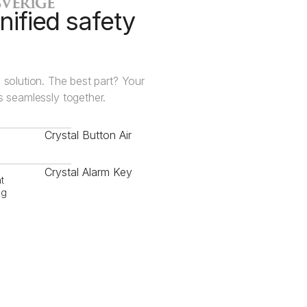
nified safety
 solution. The best part? Your
ks seamlessly together.
Crystal Button Air
Crystal Alarm Key
t
ng