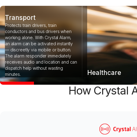
Transport
Protects train drivers, train
conductors and bus drivers when
working alone. With Crystal Alarm,
an alarm can be activated instantly
— discreetly via mobile or button.
The alarm responder immediately
receives audio and location and can
dispatch help without wasting
Healthcare
minutes.
How Crystal A