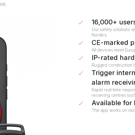
isk.
16,000+ user
Our safety solutions a
Nordics.
CE-marked p
All devices meet Euro
IP-rated har
Rugged construction t
Trigger inter
alarm receivi
Rapid real-time respon
receiving centres suc
Available for
The app works on most