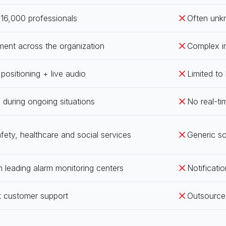
16,000 professionals
Often unk
ment across the organization
Complex in
ositioning + live audio
Limited to
en during ongoing situations
No real-ti
afety, healthcare and social services
Generic s
h leading alarm monitoring centers
Notificatio
t customer support
Outsource