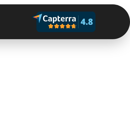
Help is on the way
Within a few seconds, the alarm receiving centre will
contact you — or dispatch resources if you cannot
respond.