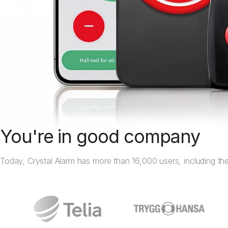
You're in good company
Today, Crystal Alarm has more than 16,000 users, including the