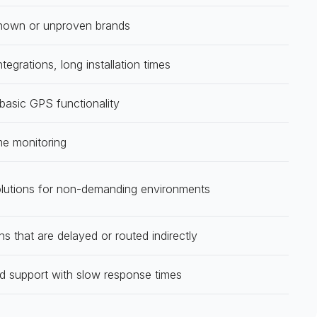
nown or unproven brands
tegrations, long installation times
 basic GPS functionality
me monitoring
olutions for non-demanding environments
ns that are delayed or routed indirectly
d support with slow response times