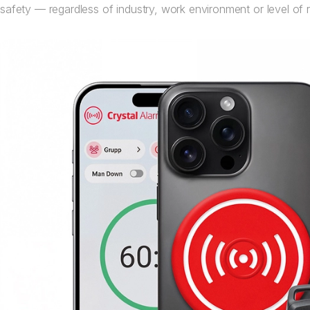
safety — regardless of industry, work environment or level of r