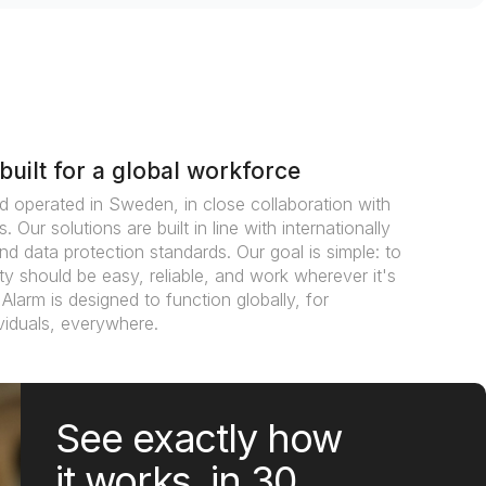
built for a global workforce
d operated in Sweden, in close collaboration with
. Our solutions are built in line with internationally
nd data protection standards. Our goal is simple: to
y should be easy, reliable, and work wherever it's
Alarm is designed to function globally, for
viduals, everywhere.
See exactly how
it works, in 30