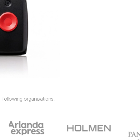
 following organisations.