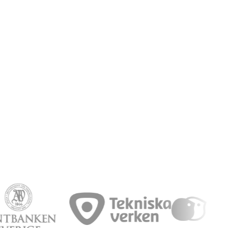
Book a demo