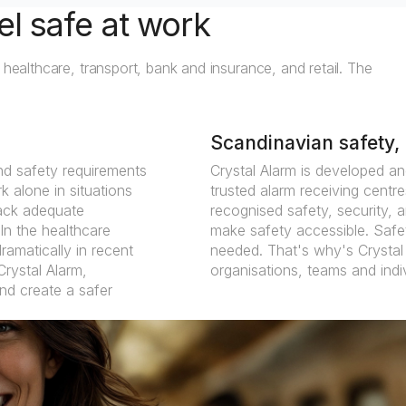
el safe at work
 healthcare, transport, bank and insurance, and retail. The
Scandinavian safety, 
nd safety requirements
Crystal Alarm is developed an
 alone in situations
trusted alarm receiving centres
 lack adequate
recognised safety, security, a
In the healthcare
make safety accessible. Safet
ramatically in recent
needed. That's why's Crystal 
Crystal Alarm,
organisations, teams and indi
and create a safer