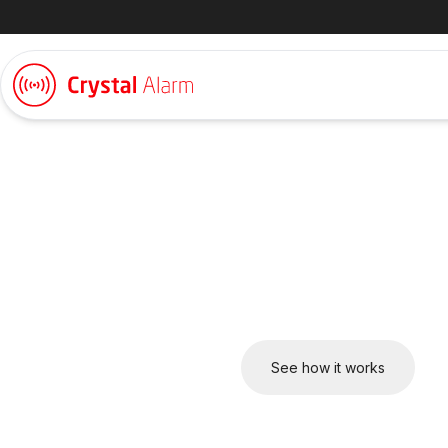
Keeping employee
– wherever they w
Crystal Alarm offers a complete safety solution. From mobile 
devices, everything works seamlessly together in one platform
safety.
Talk to us about your setup
See how it works