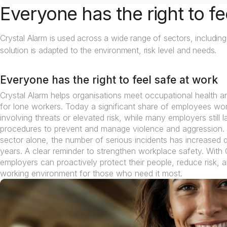
Everyone has the right to fe
Crystal Alarm is used across a wide range of sectors, including
solution is adapted to the environment, risk level and needs.
Everyone has the right to feel safe at work
Crystal Alarm helps organisations meet occupational health a
for lone workers. Today a significant share of employees work
involving threats or elevated risk, while many employers still
procedures to prevent and manage violence and aggression. 
sector alone, the number of serious incidents has increased d
years. A clear reminder to strengthen workplace safety. With 
employers can proactively protect their people, reduce risk, 
working environment for those who need it most.