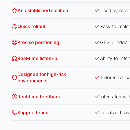
An established solution
Used by over 
Quick rollout
Easy to imple
Precise positioning
GPS + indoor p
Real-time listen-in
Ability to list
Designed for high-risk
Tailored for s
environments
Real-time feedback
Integrated wit
Support team
Local and fas