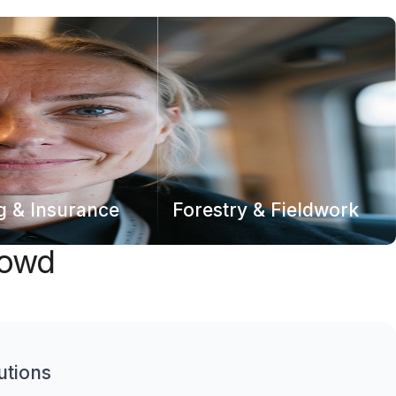
g & Insurance
Forestry & Fieldwork
rowd
utions