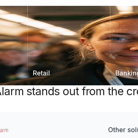
Retail
Bankin
larm stands out from the c
Other sol