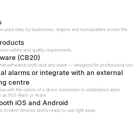
s
re used daily by businesses, regions and municipalities across the
roducts
pean safety and quality requirements.
dware (CB20)
hat withstands both dust and water — designed for professional use.
nal alarms or integrate with an external
ng centre
se with the option of a direct connection to established alarm
h as SOS Alarm or Avarn.
 both iOS and Android
 modern devices and is ready to use right away.