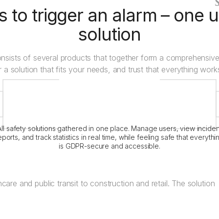
 to trigger an alarm – one u
solution
nsists of several products that together form a comprehensive
r a solution that fits your needs, and trust that everything wor
Crystal Alarm
Platform
All safety solutions gathered in one place. Manage users, view inciden
eports, and track statistics in real time, while feeling safe that everythi
is GDPR-secure and accessible.
care and public transit to construction and retail. The solution