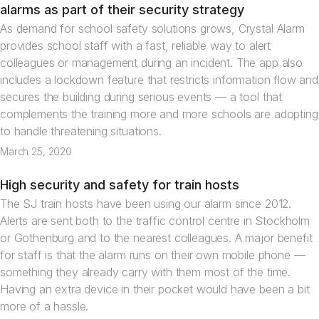
News
alarms as part of their security strategy
As demand for school safety solutions grows, Crystal Alarm
provides school staff with a fast, reliable way to alert
colleagues or management during an incident. The app also
includes a lockdown feature that restricts information flow and
secures the building during serious events — a tool that
complements the training more and more schools are adopting
to handle threatening situations.
March 25, 2020
High security and safety for train hosts
Articles
The SJ train hosts have been using our alarm since 2012.
Alerts are sent both to the traffic control centre in Stockholm
or Gothenburg and to the nearest colleagues. A major benefit
for staff is that the alarm runs on their own mobile phone —
something they already carry with them most of the time.
Having an extra device in their pocket would have been a bit
more of a hassle.