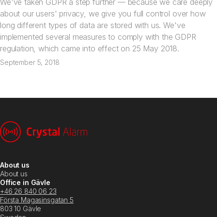
We've taken GDPR a step further — because we care deeply
about our users' privacy, we give you full control over how
long different types of data are stored with us. We've
implemented several measures to comply with the GDPR
regulation, which came into effect on 25 May 2018.
September 5, 2018
About us
About us
Office in Gävle
+46 26 840 06 23
Första Magasinsgatan 5
803 10 Gävle