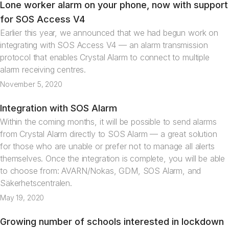
Lone worker alarm on your phone, now with support
News
for SOS Access V4
Earlier this year, we announced that we had begun work on
integrating with SOS Access V4 — an alarm transmission
protocol that enables Crystal Alarm to connect to multiple
alarm receiving centres.
November 5, 2020
Integration with SOS Alarm
News
Within the coming months, it will be possible to send alarms
from Crystal Alarm directly to SOS Alarm — a great solution
for those who are unable or prefer not to manage all alerts
themselves. Once the integration is complete, you will be able
to choose from: AVARN/Nokas, GDM, SOS Alarm, and
Säkerhetscentralen.
May 19, 2020
Growing number of schools interested in lockdown