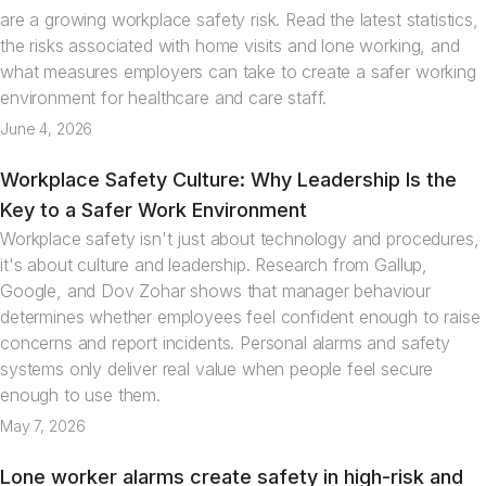
are a growing workplace safety risk. Read the latest statistics,
the risks associated with home visits and lone working, and
what measures employers can take to create a safer working
environment for healthcare and care staff.
June 4, 2026
Workplace Safety Culture: Why Leadership Is the
Articles
Key to a Safer Work Environment
Workplace safety isn't just about technology and procedures,
it's about culture and leadership. Research from Gallup,
Google, and Dov Zohar shows that manager behaviour
determines whether employees feel confident enough to raise
concerns and report incidents. Personal alarms and safety
systems only deliver real value when people feel secure
enough to use them.
May 7, 2026
Lone worker alarms create safety in high-risk and