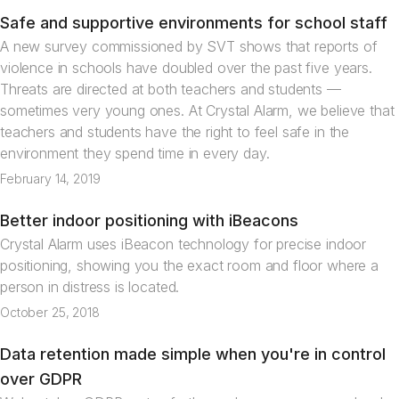
Safe and supportive environments for school staff
News
A new survey commissioned by SVT shows that reports of
violence in schools have doubled over the past five years.
Threats are directed at both teachers and students —
sometimes very young ones. At Crystal Alarm, we believe that
teachers and students have the right to feel safe in the
environment they spend time in every day.
February 14, 2019
Better indoor positioning with iBeacons
Articles
Crystal Alarm uses iBeacon technology for precise indoor
positioning, showing you the exact room and floor where a
person in distress is located.
October 25, 2018
Data retention made simple when you're in control
News
over GDPR