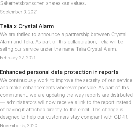
Säkerhetsbranschen shares our values.
September 3, 2021
Telia x Crystal Alarm
News
We are thrilled to announce a partnership between Crystal
Alarm and Telia. As part of this collaboration, Telia will be
selling our service under the name Telia Crystal Alarm.
February 22, 2021
Enhanced personal data protection in reports
News
We continuously work to improve the security of our service
and make enhancements wherever possible. As part of this
commitment, we are updating the way reports are distributed
— administrators will now receive a link to the report instead
of having it attached directly to the email. This change is
designed to help our customers stay compliant with GDPR.
November 5, 2020