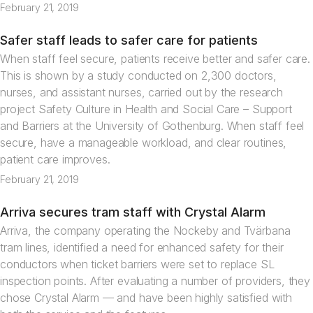
February 21, 2019
Safer staff leads to safer care for patients
News
When staff feel secure, patients receive better and safer care.
This is shown by a study conducted on 2,300 doctors,
nurses, and assistant nurses, carried out by the research
project Safety Culture in Health and Social Care – Support
and Barriers at the University of Gothenburg. When staff feel
secure, have a manageable workload, and clear routines,
patient care improves.
February 21, 2019
Arriva secures tram staff with Crystal Alarm
Articles
Arriva, the company operating the Nockeby and Tvärbana
tram lines, identified a need for enhanced safety for their
conductors when ticket barriers were set to replace SL
inspection points. After evaluating a number of providers, they
chose Crystal Alarm — and have been highly satisfied with