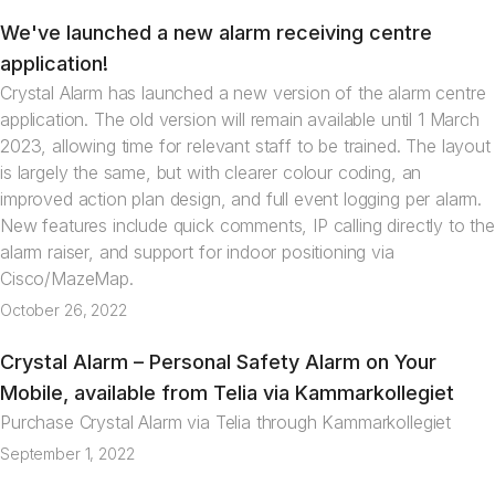
We've launched a new alarm receiving centre
News
application!
Crystal Alarm has launched a new version of the alarm centre
application. The old version will remain available until 1 March
2023, allowing time for relevant staff to be trained. The layout
is largely the same, but with clearer colour coding, an
improved action plan design, and full event logging per alarm.
New features include quick comments, IP calling directly to the
alarm raiser, and support for indoor positioning via
Cisco/MazeMap.
October 26, 2022
Crystal Alarm – Personal Safety Alarm on Your
News
Mobile, available from Telia via Kammarkollegiet
Purchase Crystal Alarm via Telia through Kammarkollegiet
September 1, 2022