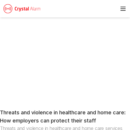
To
News
Threats and violence in healthcare and home care:
Articles
How employers can protect their staff
Threats and violence in healthcare and home care services