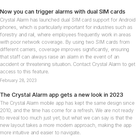
Now you can trigger alarms with dual SIM cards
News
Crystal Alarm has launched dual SIM card support for Android
phones, which is particularly important for industries such as
forestry and rail, where employees frequently work in areas
with poor network coverage. By using two SIM cards from
different carriers, coverage improves significantly, ensuring
that staff can always raise an alarm in the event of an
accident or threatening situation. Contact Crystal Alarm to get
access to this feature.
February 28, 2023
The Crystal Alarm app gets a new look in 2023
News
The Crystal Alarm mobile app has kept the same design since
2010, and the time has come for a refresh. We are not ready
to reveal too much just yet, but what we can say is that the
new layout takes a more modern approach, making the app
more intuitive and easier to navigate.