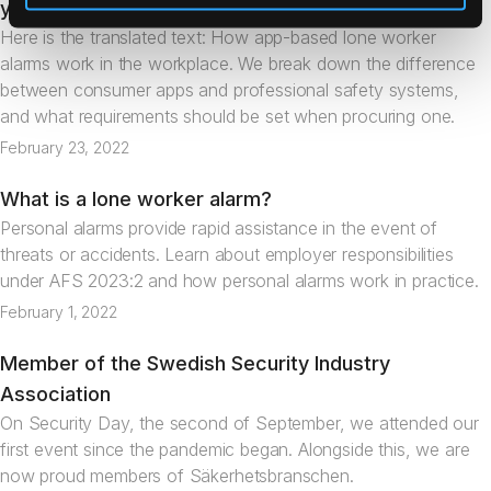
your pocket
Here is the translated text: How app-based lone worker
alarms work in the workplace. We break down the difference
between consumer apps and professional safety systems,
and what requirements should be set when procuring one.
February 23, 2022
What is a lone worker alarm?
Articles
Personal alarms provide rapid assistance in the event of
threats or accidents. Learn about employer responsibilities
under AFS 2023:2 and how personal alarms work in practice.
February 1, 2022
Member of the Swedish Security Industry
News
Association
On Security Day, the second of September, we attended our
first event since the pandemic began. Alongside this, we are
now proud members of Säkerhetsbranschen.