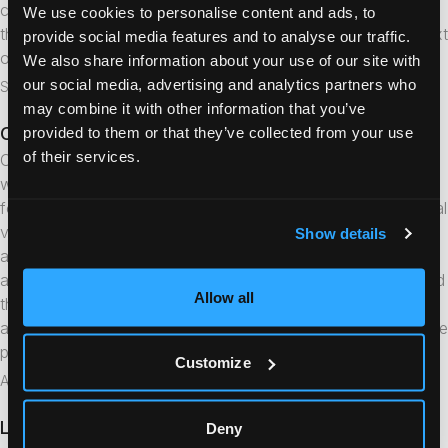
comes in — with full map view and alarm management. Once
We use cookies to personalise content and ads, to
the alarm is resolved, it folds back up again, ready for the next
provide social media features and to analyse our traffic.
one.
We also share information about your use of our site with
our social media, advertising and analytics partners who
September 1, 2022
may combine it with other information that you’ve
Cloud service updates
provided to them or that they’ve collected from your use
News
of their services.
Crystal Alarm has launched a new version of its cloud service
with support for multiple configuration profiles. This enables,
for example, different alarm workflows per user group (internal
vs. external alarm centre), optional safe-return-home
Show details
activation per user, and department-specific call numbers. In
addition, the Test Alarm Portal has received a new design, and
Allow all
the Self-Service Portal has been updated with new icons and
a restructured side menu. Contact Crystal Alarm to activate the
profile feature on an existing account.
Customize
August 25, 2022
Lone worker alarm app – professional security in
Deny
Articles