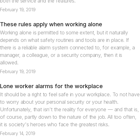
both the service and the features.
February 19, 2019
These rules apply when working alone
Articles
Working alone is permitted to some extent, but it naturally
depends on what safety routines and tools are in place. If
there is a reliable alarm system connected to, for example, a
manager, a colleague, or a security company, then it is
allowed.
February 19, 2019
Lone worker alarms for the workplace
Articles
It should be a right to feel safe in your workplace. To not have
to worry about your personal security or your health.
Unfortunately, that isn't the reality for everyone — and that is,
of course, partly down to the nature of the job. All too often,
it is society's heroes who face the greatest risks.
February 14, 2019