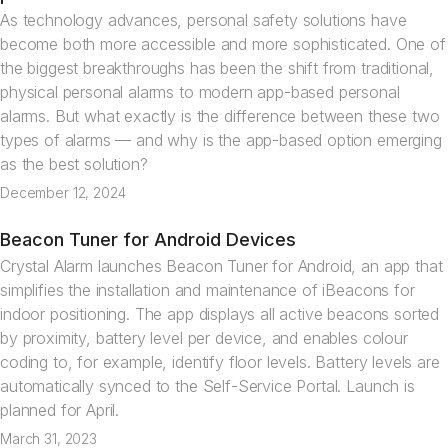
As technology advances, personal safety solutions have
become both more accessible and more sophisticated. One of
the biggest breakthroughs has been the shift from traditional,
physical personal alarms to modern app-based personal
alarms. But what exactly is the difference between these two
types of alarms — and why is the app-based option emerging
as the best solution?
December 12, 2024
Beacon Tuner for Android Devices
News
Crystal Alarm launches Beacon Tuner for Android, an app that
simplifies the installation and maintenance of iBeacons for
indoor positioning. The app displays all active beacons sorted
by proximity, battery level per device, and enables colour
coding to, for example, identify floor levels. Battery levels are
automatically synced to the Self-Service Portal. Launch is
planned for April.
March 31, 2023