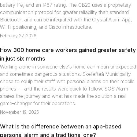
battery life, and an IP67 rating. The CB20 uses a proprietary
communication protocol for greater reliability than standard
Bluetooth, and can be integrated with the Crystal Alarm App,
Wi-Fi positioning, and Cisco infrastructure.
February 22, 2026
How 300 home care workers gained greater safety
News
in just six months
Working alone in someone else's home can mean unexpected
and sometimes dangerous situations. Skellefteå Municipality
chose to equip their staff with personal alarms on their mobile
phones — and the results were quick to follow. SOS Alarm
shares the journey and what has made the solution a real
game-changer for their operations.
November 19, 2025
What is the difference between an app-based
Articles
personal alarm and a traditional one?