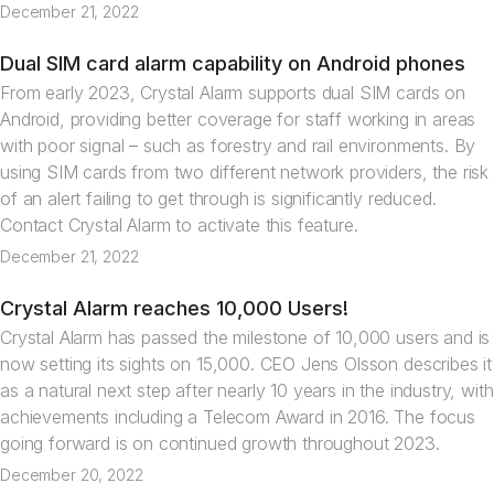
December 21, 2022
Dual SIM card alarm capability on Android phones
News
From early 2023, Crystal Alarm supports dual SIM cards on
Android, providing better coverage for staff working in areas
with poor signal – such as forestry and rail environments. By
using SIM cards from two different network providers, the risk
of an alert failing to get through is significantly reduced.
Contact Crystal Alarm to activate this feature.
December 21, 2022
Crystal Alarm reaches 10,000 Users!
News
Crystal Alarm has passed the milestone of 10,000 users and is
now setting its sights on 15,000. CEO Jens Olsson describes it
as a natural next step after nearly 10 years in the industry, with
achievements including a Telecom Award in 2016. The focus
going forward is on continued growth throughout 2023.
December 20, 2022