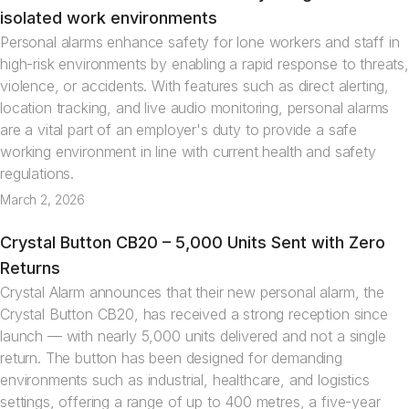
Articles
isolated work environments
Personal alarms enhance safety for lone workers and staff in
high-risk environments by enabling a rapid response to threats,
violence, or accidents. With features such as direct alerting,
location tracking, and live audio monitoring, personal alarms
are a vital part of an employer's duty to provide a safe
working environment in line with current health and safety
regulations.
March 2, 2026
Crystal Button CB20 – 5,000 Units Sent with Zero
News
Returns
Crystal Alarm announces that their new personal alarm, the
Crystal Button CB20, has received a strong reception since
launch — with nearly 5,000 units delivered and not a single
return. The button has been designed for demanding
environments such as industrial, healthcare, and logistics
settings, offering a range of up to 400 metres, a five-year