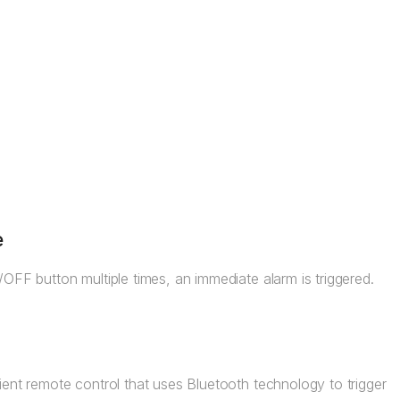
e
OFF button multiple times, an immediate alarm is triggered.
ent remote control that uses Bluetooth technology to trigger