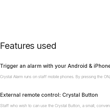
Features used
Trigger an alarm with your Android & iPhon
Crystal Alarm runs on staff mobile phones. By pressing the ON/
External remote control: Crystal Button
Staff who wish to can use the Crystal Button, a small, conveni