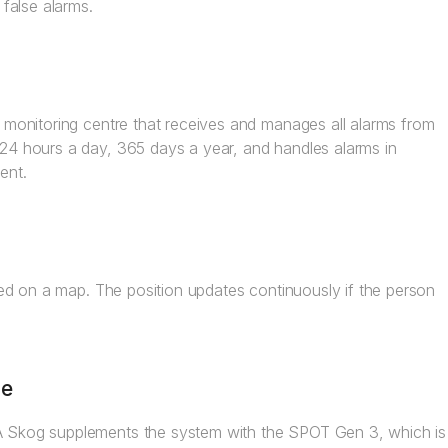
 false alarms.
m monitoring centre that receives and manages all alarms from
 24 hours a day, 365 days a year, and handles alarms in
ent.
ayed on a map. The position updates continuously if the person
re
A Skog supplements the system with the SPOT Gen 3, which is