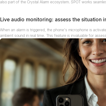
also part of the Crystal Alarm ecosystem. SPOT works seamles
Live audio monitoring: assess the situation i
When an alarm is triggered, the phone's microphone is activated
ambient sound in real time. This feature is invaluable for asse