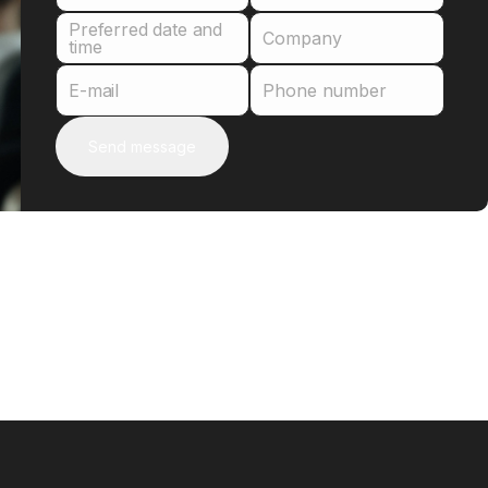
Preferred date and
Company
time
E-mail
Phone number
Send message