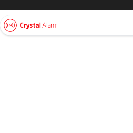
SCA
SCA uses Crystal Alarm for staff working in the forest. SCA h
centre that handles alerts directly and takes action in accorda
established by SCA.