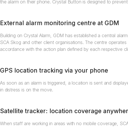
the alarm on their phone. Crystal Button is designed to prevent
External alarm monitoring centre at GDM
Building on Crystal Alarm, GDM has established a central alar
SCA Skog and other client organisations. The centre operates
accordance with the action plan defined by each respective cli
GPS location tracking via your phone
As soon as an alarm is triggered, a location is sent and displ
in distress is on the move.
Satellite tracker: location coverage anywhe
When staff are working in areas with no mobile coverage, SC