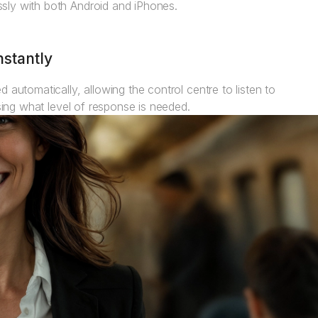
sly with both Android and iPhones.
nstantly
 automatically, allowing the control centre to listen to
ssing what level of response is needed.