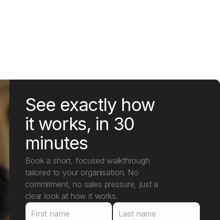
See exactly how
it works, in 30
minutes
Book a short, focused walkthrough
tailored to your organisation. No
commitment, no sales pressure, just a
clear look at how it works.
First name
Last name