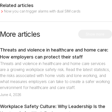
Related articles
Now you can trigger alarms with dual SIM cards
More articles
Show more
Threats and violence in healthcare and home care:
Articles
How employers can protect their staff
Threats and violence in healthcare and home care services
are a growing workplace safety risk. Read the latest statistics,
the risks associated with home visits and lone working, and
what measures employers can take to create a safer working
environment for healthcare and care staff.
June 4, 2026
Workplace Safety Culture: Why Leadership Is the
Articles