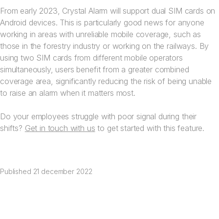
From early 2023, Crystal Alarm will support dual SIM cards on
Android devices. This is particularly good news for anyone
working in areas with unreliable mobile coverage, such as
those in the forestry industry or working on the railways. By
using two SIM cards from different mobile operators
simultaneously, users benefit from a greater combined
coverage area, significantly reducing the risk of being unable
to raise an alarm when it matters most.
Do your employees struggle with poor signal during their
shifts?
Get in touch with us
to get started with this feature.
Published
21 december 2022