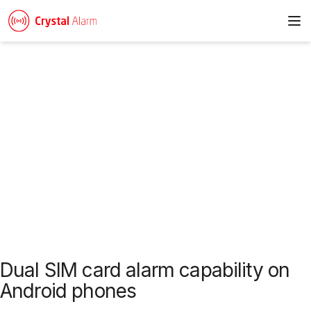
To
News & articles
Dual SIM card alarm capability on
Android phones