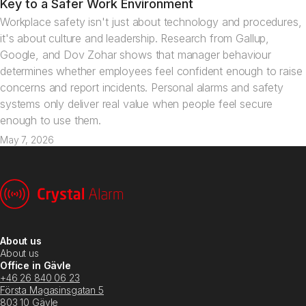
Key to a Safer Work Environment
Workplace safety isn't just about technology and procedures,
it's about culture and leadership. Research from Gallup,
Google, and Dov Zohar shows that manager behaviour
determines whether employees feel confident enough to raise
concerns and report incidents. Personal alarms and safety
systems only deliver real value when people feel secure
enough to use them.
May 7, 2026
About us
About us
Office in Gävle
+46 26 840 06 23
Första Magasinsgatan 5
803 10 Gävle