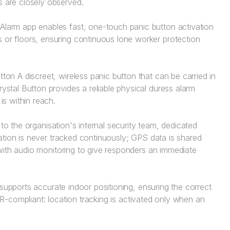
 are closely observed.
Alarm app enables fast, one-touch panic button activation
or floors, ensuring continuous lone worker protection
ton A discreet, wireless panic button that can be carried in
stal Button provides a reliable physical duress alarm
is within reach.
to the organisation's internal security team, dedicated
ation is never tracked continuously; GPS data is shared
with audio monitoring to give responders an immediate
supports accurate indoor positioning, ensuring the correct
DPR-compliant: location tracking is activated only when an