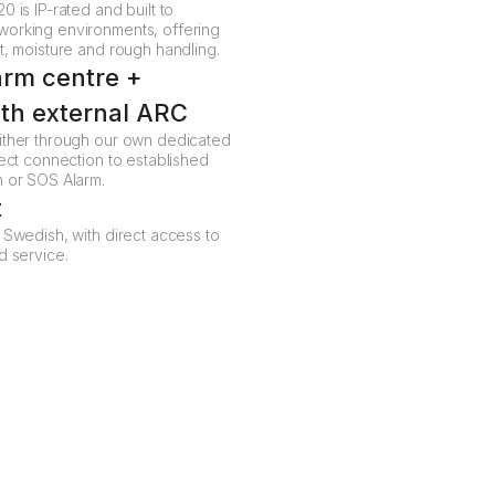
0 is IP-rated and built to
working environments, offering
t, moisture and rough handling.
arm centre +
ith external ARC
ither through our own dedicated
rect connection to established
n or SOS Alarm.
t
 Swedish, with direct access to
d service.