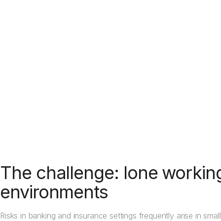
Learn how discreet alarm activation works
The challenge: lone workin
environments
Risks in banking and insurance settings frequently arise in s