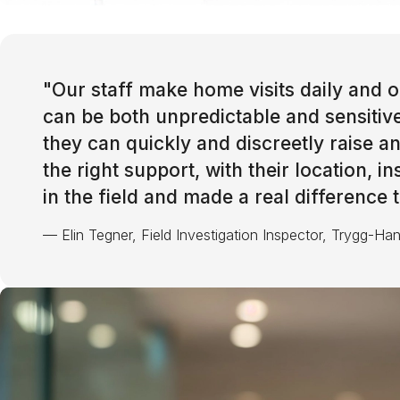
"
Our staff make home visits daily and of
can be both unpredictable and sensitiv
they can quickly and discreetly raise 
the right support, with their location, i
in the field and made a real difference
—
Elin Tegner, Field Investigation Inspector, Trygg-Ha