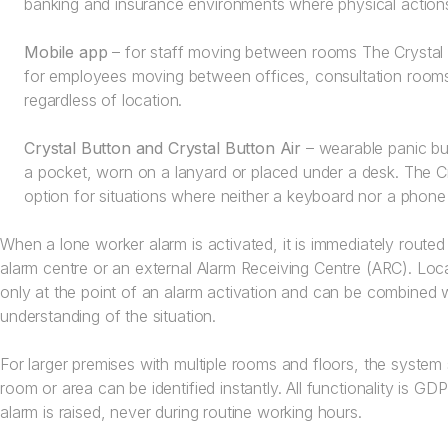
banking and insurance environments where physical actions
Mobile app
– for staff moving between rooms The Crystal 
for employees moving between offices, consultation rooms 
regardless of location.
Crystal Button and Crystal Button Air
– wearable panic but
a pocket, worn on a lanyard or placed under a desk. The Cry
option for situations where neither a keyboard nor a phone 
When a lone worker alarm is activated, it is immediately routed 
alarm centre or an external Alarm Receiving Centre (ARC). Loc
only at the point of an alarm activation and can be combined 
understanding of the situation.
For larger premises with multiple rooms and floors, the system 
room or area can be identified instantly. All functionality is G
alarm is raised, never during routine working hours.