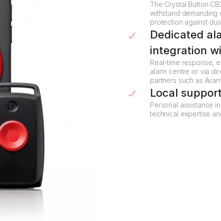
The Crystal Button CB2
withstand demanding 
protection against dus
Dedicated al
integration w
Real-time response, e
alarm centre or via di
partners such as Avar
Local suppor
Personal assistance in
technical expertise an