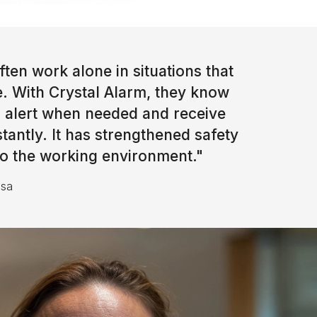
ten work alone in situations that
e. With Crystal Alarm, they know
an alert when needed and receive
nstantly. It has strengthened safety
 to the working environment.
"
nsa