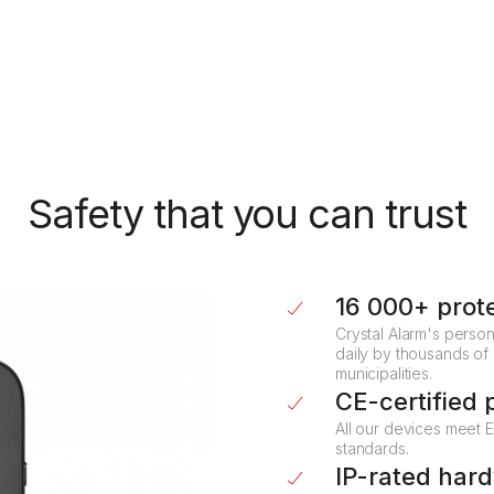
Automatic location sharing
Location data is shared at the moment of alarm
activation, enabling responders to act immediately.
Safety that you can trust
16 000+ prot
Crystal Alarm's person
daily by thousands of
municipalities.
CE-certified 
All our devices meet 
standards.
IP-rated har