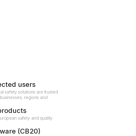
The alarm is routed according to your organisation's
predefined procedures – to colleagues, internal security
or an external ARC, ensuring a fast, coordinated
Talk to a safety specialist
response every time.
Get in touch
ected users
al safety solutions are trusted
 businesses, regions and
products
European safety and quality
dware (CB20)