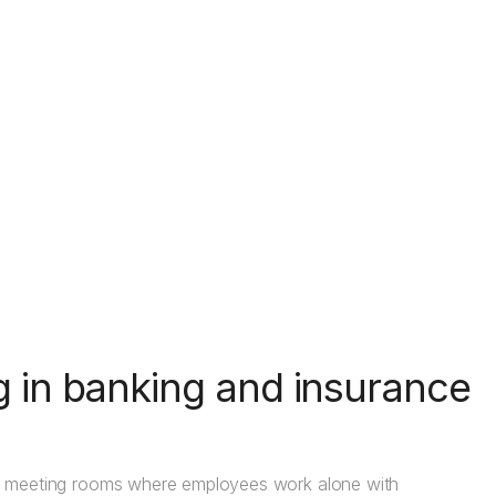
g in banking and insurance
mall meeting rooms where employees work alone with