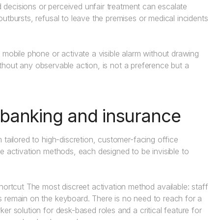
ed decisions or perceived unfair treatment can escalate
utbursts, refusal to leave the premises or medical incidents
 mobile phone or activate a visible alarm without drawing
without any observable action, is not a preference but a
r banking and insurance
 tailored to high-discretion, customer-facing office
e activation methods, each designed to be invisible to
ortcut The most discreet activation method available: staff
ds remain on the keyboard. There is no need to reach for a
ker solution for desk-based roles and a critical feature for