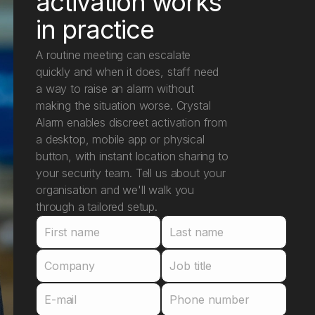
activation works
in practice
A routine meeting can escalate
quickly and when it does, staff need
a way to raise an alarm without
making the situation worse. Crystal
Alarm enables discreet activation from
a desktop, mobile app or physical
button, with instant location sharing to
your security team. Tell us about your
organisation and we'll walk you
through a tailored setup.
First name
Last name
Company
Job title
E-mail
Phone number