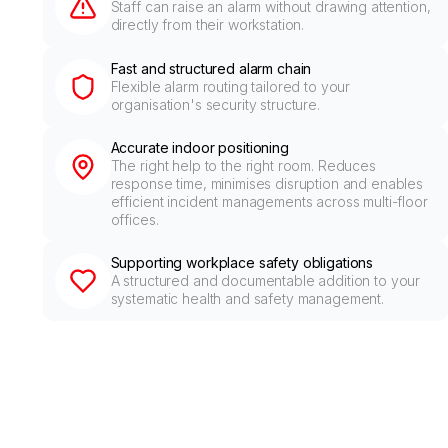
Staff can raise an alarm without drawing attention,
directly from their workstation.
Fast and structured alarm chain
Flexible alarm routing tailored to your
organisation's security structure.
Accurate indoor positioning
The right help to the right room. Reduces
response time, minimises disruption and enables
efficient incident managements across multi-floor
offices.
Supporting workplace safety obligations
A structured and documentable addition to your
systematic health and safety management.