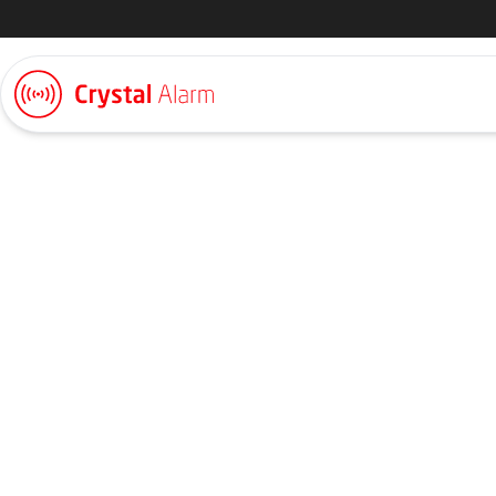
Lone worker alarm
Bank and Insuran
In banking and insurance organisations, employees work closel
private meeting rooms intended for confidential conversations
designed to feel calm and secure, yet situations can change qu
staff need a way to raise an alarm quickly and discreetly, witho
meeting. Crystal Alarm provides personal alarm solutions desi
facing environments, where safety must be maintained without