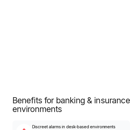
Benefits for banking & insurance
environments
Discreet alarms in desk-based environments