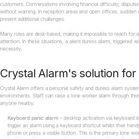
customers. Conversations involving financial difficulty, disput
without warning. In reception areas and open offices, sudden o
present additional challenges.
Many roles are desk-based, making it impossible to reach for a
attention. In these situations, a silent duress alarm, triggered 
necessity.
Crystal Alarm's solution fo
Crystal Alarm offers a personal safety and duress alarm system
environments. Staff can raise a lone worker alarm through thre
anyone nearby.
Keyboard panic alarm
– desktop activation via keyboard sh
trigger an alarm using a keyboard shortcut whilst their han
phone or press a visible button. This is the primary lone wor