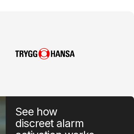
See how
discreet alarm