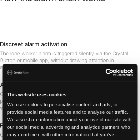
Get in touch
Discreet alarm activation
The lone worker alarm is triggered silently via the Crystal
Button or mobile app, without drawing attention in
sensitive or high-risk situations.
Accurate indoor positioning
Crystal Alarm's technology enables alarm receivers to
This website uses cookies
pinpoint exactly where a staff member is located –
We use cookies to personalise content and ads, to
whether on a specific floor, room or area of a facility.
provide social media features and to analyse our traffic.
We also share information about your use of our site with
Fast escalation to the right team
our social media, advertising and analytics partners who
Colleagues or the alarm centre gain immediate situational
may combine it with other information that you’ve