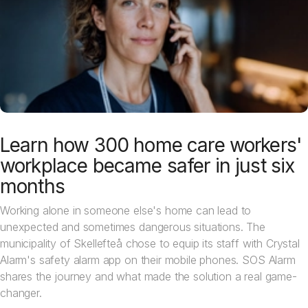
Learn how 300 home care workers'
workplace became safer in just six
months
Working alone in someone else's home can lead to
unexpected and sometimes dangerous situations. The
municipality of Skellefteå chose to equip its staff with Crystal
Alarm's safety alarm app on their mobile phones. SOS Alarm
shares the journey and what made the solution a real game-
changer.