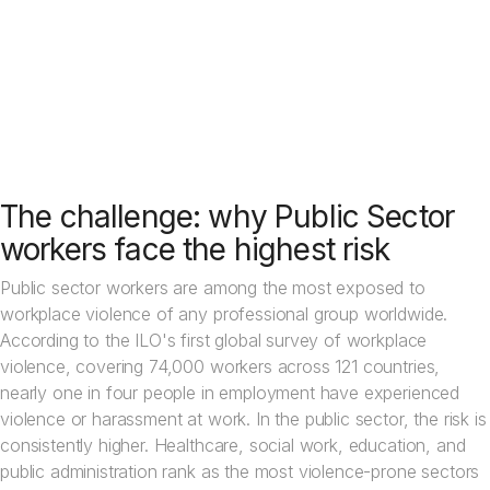
protection can be severe.
See how other public organisations use Crystal Alarm
The challenge: why Public Sector
workers face the highest risk
Public sector workers are among the most exposed to
workplace violence of any professional group worldwide.
According to the ILO's first global survey of workplace
violence, covering 74,000 workers across 121 countries,
nearly one in four people in employment have experienced
violence or harassment at work. In the public sector, the risk is
consistently higher. Healthcare, social work, education, and
public administration rank as the most violence-prone sectors