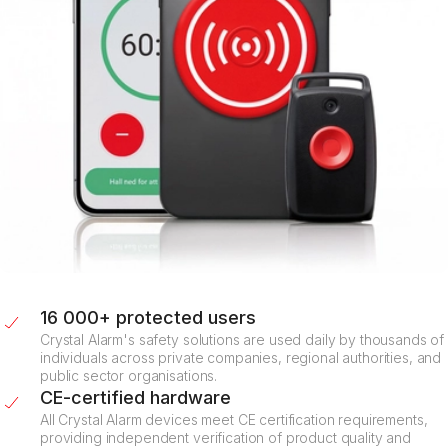
16 000+ protected users
Crystal Alarm's safety solutions are used daily by thousands of
individuals across private companies, regional authorities, and
public sector organisations.
CE-certified hardware
All Crystal Alarm devices meet CE certification requirements,
providing independent verification of product quality and