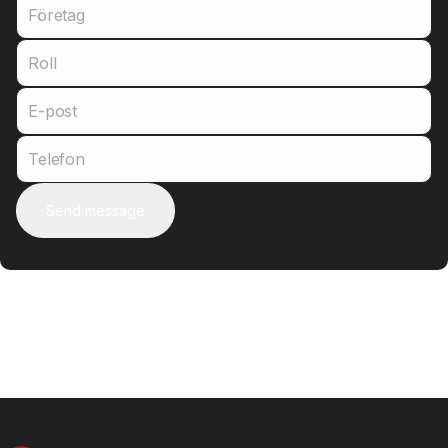
Företag
Roll
E-post
Telefon
Send message