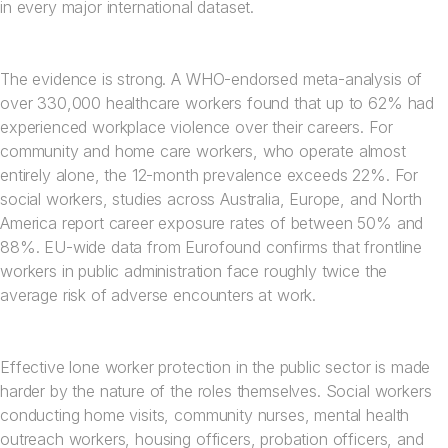
in every major international dataset.
The evidence is strong. A WHO-endorsed meta-analysis of
over 330,000 healthcare workers found that up to 62% had
experienced workplace violence over their careers. For
community and home care workers, who operate almost
entirely alone, the 12-month prevalence exceeds 22%. For
social workers, studies across Australia, Europe, and North
America report career exposure rates of between 50% and
88%. EU-wide data from Eurofound confirms that frontline
workers in public administration face roughly twice the
average risk of adverse encounters at work.
Effective lone worker protection in the public sector is made
harder by the nature of the roles themselves. Social workers
conducting home visits, community nurses, mental health
outreach workers, housing officers, probation officers, and