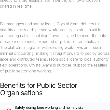
directly to a professional alarm centre, with GPS location
shared in real time.
For managers and safety leads, Crystal Alarm delivers full
visibility across a dispersed workforce, live status, audit logs,
and configurable escalation flows designed to meet the duty
of care requirements expected of public sector employers.
The platform integrates with existing workflows and requires
minimal onboarding, making it straightforward to deploy across
large and distributed teams. From social care to local authority
field operations, Crystal Alarm is purpose-built for the realities
of public sector lone working.
Benefits for Public Sector
Organisations
Safety during lone working and home visits