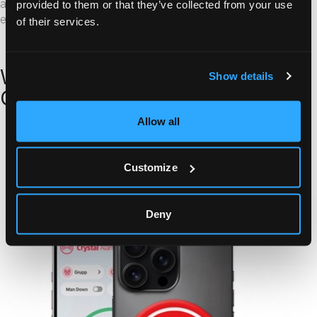
awareness through location data and audio monitoring,
provided to them or that they’ve collected from your use
enabling them to act without delay.
of their services.
Why Public Sector Organisations
Show details
Choose Crystal Alarm
Allow all
Learn more
Customize
Deny