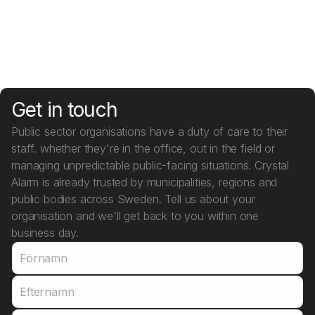
Learn more
Get in touch
Public sector organisations have a duty of care to their
staff. whether they're in the office, out in the field or
managing unpredictable public-facing situations. Crystal
Alarm is already trusted by municipalities, regions and
public bodies across Sweden. Tell us about your
organisation and we'll get back to you within one
business day.
Förnamn
Efternamn