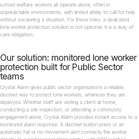
school welfare workers all operate alone, often in
unpredictable environments, with limited ability to call for help
without escalating a situation. For these roles, a dedicated
lone worker protection solution is not optional. It is a duty of
care obligation.
Our solution: monitored lone worker
protection built for Public Sector
teams
Crystal Alarm gives public sector organisations a reliable,
discreet way to protect lone workers, wherever they are
deployed. Whether staff are visiting a client at home,
conducting a site inspection, or attending a community
engagement alone, Crystal Alarm provides instant access to a
monitored alarm response. A discreet button press or an
automatic fall or no-movement alert connects the worker