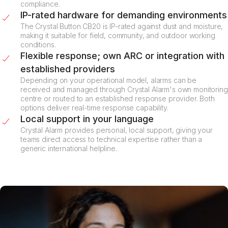
compliance.
IP-rated hardware for demanding environments
The Crystal Button CB20 is IP-rated against dust and moisture,
making it suitable for field, community, and outdoor working
conditions.
Flexible response; own ARC or integration with
established providers
Depending on your operational model, alarms can be
received and managed through Crystal Alarm's own monitoring
centre or routed to an established response provider. Both
options deliver real-time response capability.
Local support in your language
Crystal Alarm provides personal, local support, giving your
teams direct access to technical expertise rather than a
generic international helpline.