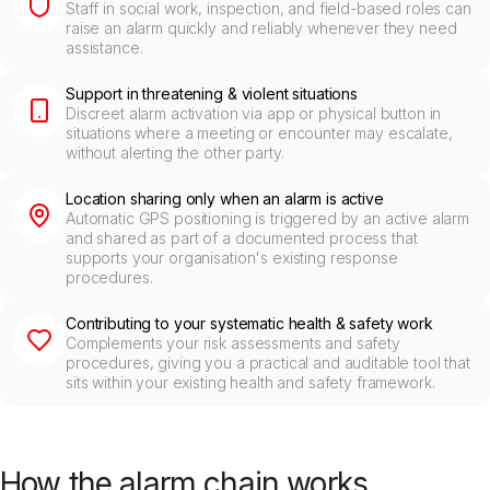
Staff in social work, inspection, and field-based roles can
raise an alarm quickly and reliably whenever they need
assistance.
Support in threatening & violent situations
Discreet alarm activation via app or physical button in
situations where a meeting or encounter may escalate,
without alerting the other party.
Location sharing only when an alarm is active
Automatic GPS positioning is triggered by an active alarm
and shared as part of a documented process that
supports your organisation's existing response
procedures.
Contributing to your systematic health & safety work
Complements your risk assessments and safety
procedures, giving you a practical and auditable tool that
sits within your existing health and safety framework.
How the alarm chain works