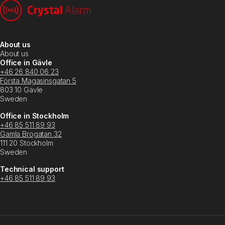
About us
About us
Office in Gävle
+46 26 840 06 23
Första Magasinsgatan 5
803 10 Gävle
Sweden
Office in Stockholm
+46 85 511 89 93
Gamla Brogatan 32
111 20 Stockholm
Sweden
Technical support
+46 85 511 89 93