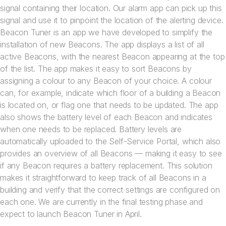
signal containing their location. Our alarm app can pick up this
signal and use it to pinpoint the location of the alerting device.
Beacon Tuner is an app we have developed to simplify the
installation of new Beacons. The app displays a list of all
active Beacons, with the nearest Beacon appearing at the top
of the list. The app makes it easy to sort Beacons by
assigning a colour to any Beacon of your choice. A colour
can, for example, indicate which floor of a building a Beacon
is located on, or flag one that needs to be updated. The app
also shows the battery level of each Beacon and indicates
when one needs to be replaced. Battery levels are
automatically uploaded to the Self-Service Portal, which also
provides an overview of all Beacons — making it easy to see
if any Beacon requires a battery replacement. This solution
makes it straightforward to keep track of all Beacons in a
building and verify that the correct settings are configured on
each one. We are currently in the final testing phase and
expect to launch Beacon Tuner in April.