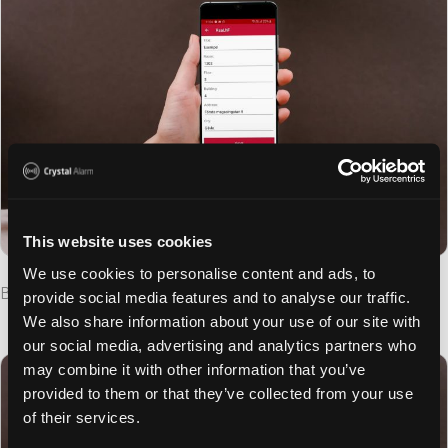
This website uses cookies
We use cookies to personalise content and ads, to
Beacon Tuner Settings
provide social media features and to analyse our traffic.
We also share information about your use of our site with
our social media, advertising and analytics partners who
may combine it with other information that you’ve
provided to them or that they’ve collected from your use
of their services.