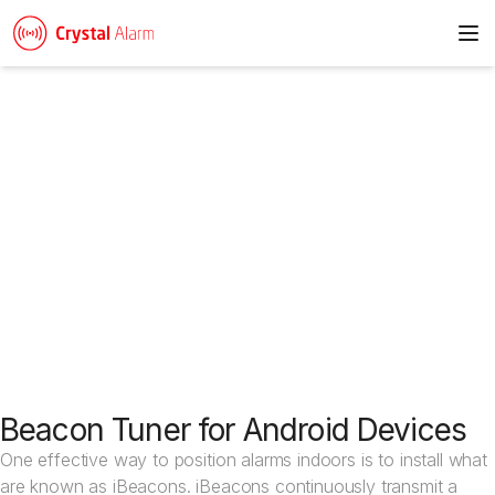
To
News & articles
Beacon Tuner for Android Devices
One effective way to position alarms indoors is to install what
are known as iBeacons. iBeacons continuously transmit a