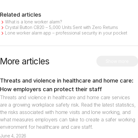
Related articles
What is a lone worker alarm?
Crystal Button CB20 – 5,000 Units Sent with Zero Returns
Lone worker alarm app – professional security in your pocket
More articles
Show more
Threats and violence in healthcare and home care:
Articles
How employers can protect their staff
Threats and violence in healthcare and home care services
are a growing workplace safety risk. Read the latest statistics,
the risks associated with home visits and lone working, and
what measures employers can take to create a safer working
environment for healthcare and care staff.
June 4, 2026