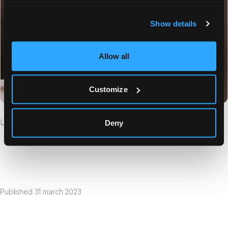
Show details
Allow all
Customize
List of Beacons in the App
Deny
Published
31 march 2023