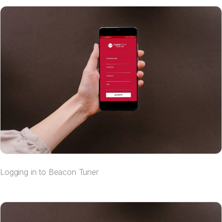
Logging in to Beacon Tuner