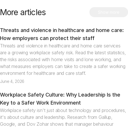
More articles
Show more
Threats and violence in healthcare and home care:
Articles
How employers can protect their staff
Threats and violence in healthcare and home care services
are a growing workplace safety risk. Read the latest statistics,
the risks associated with home visits and lone working, and
what measures employers can take to create a safer working
environment for healthcare and care staff.
June 4, 2026
Workplace Safety Culture: Why Leadership Is the
Articles
Key to a Safer Work Environment
Workplace safety isn't just about technology and procedures,
it's about culture and leadership. Research from Gallup,
Google, and Dov Zohar shows that manager behaviour