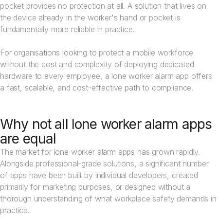
pocket provides no protection at all. A solution that lives on
the device already in the worker's hand or pocket is
fundamentally more reliable in practice.
For organisations looking to protect a mobile workforce
without the cost and complexity of deploying dedicated
hardware to every employee, a lone worker alarm app offers
a fast, scalable, and cost-effective path to compliance.
Why not all lone worker alarm apps
are equal
The market for lone worker alarm apps has grown rapidly.
Alongside professional-grade solutions, a significant number
of apps have been built by individual developers, created
primarily for marketing purposes, or designed without a
thorough understanding of what workplace safety demands in
practice.