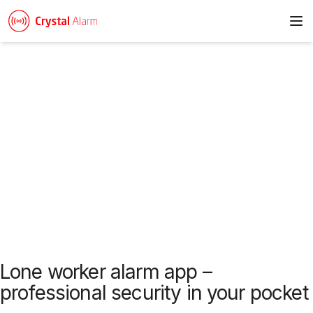
To
News & articles
Lone worker alarm app –
professional security in your pocket