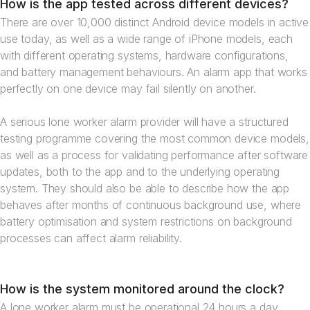
How is the app tested across different devices?
There are over 10,000 distinct Android device models in active
use today, as well as a wide range of iPhone models, each
with different operating systems, hardware configurations,
and battery management behaviours. An alarm app that works
perfectly on one device may fail silently on another.
A serious lone worker alarm provider will have a structured
testing programme covering the most common device models,
as well as a process for validating performance after software
updates, both to the app and to the underlying operating
system. They should also be able to describe how the app
behaves after months of continuous background use, where
battery optimisation and system restrictions on background
processes can affect alarm reliability.
How is the system monitored around the clock?
A lone worker alarm must be operational 24 hours a day,