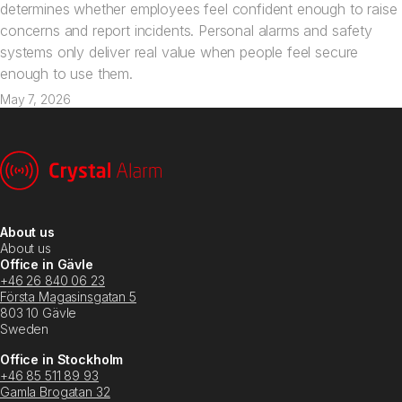
determines whether employees feel confident enough to raise
concerns and report incidents. Personal alarms and safety
systems only deliver real value when people feel secure
enough to use them.
May 7, 2026
About us
About us
Office in Gävle
+46 26 840 06 23
Första Magasinsgatan 5
803 10 Gävle
Sweden
Office in Stockholm
+46 85 511 89 93
Gamla Brogatan 32