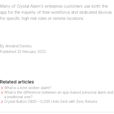
Many of Crystal Alarm's enterprise customers use both: the
app for the majority of their workforce and dedicated devices
for specific high-risk roles or remote locations.
By
Annabel Daisley
Published
23 february 2022
Related articles
What is a lone worker alarm?
What is the difference between an app-based personal alarm and
a traditional one?
Crystal Button CB20 – 5,000 Units Sent with Zero Returns