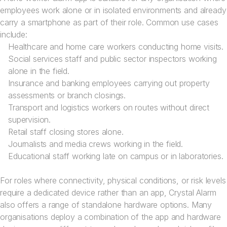
employees work alone or in isolated environments and already
carry a smartphone as part of their role. Common use cases
include:
Healthcare and home care workers conducting home visits.
Social services staff and public sector inspectors working
alone in the field.
Insurance and banking employees carrying out property
assessments or branch closings.
Transport and logistics workers on routes without direct
supervision.
Retail staff closing stores alone.
Journalists and media crews working in the field.
Educational staff working late on campus or in laboratories.
For roles where connectivity, physical conditions, or risk levels
require a dedicated device rather than an app, Crystal Alarm
also offers a range of standalone hardware options. Many
organisations deploy a combination of the app and hardware