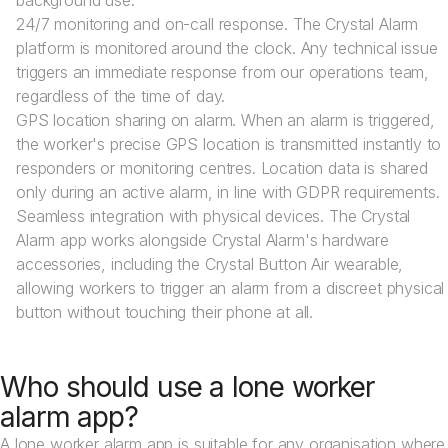
background use.
24/7 monitoring and on-call response. The Crystal Alarm
platform is monitored around the clock. Any technical issue
triggers an immediate response from our operations team,
regardless of the time of day.
GPS location sharing on alarm. When an alarm is triggered,
the worker's precise GPS location is transmitted instantly to
responders or monitoring centres. Location data is shared
only during an active alarm, in line with GDPR requirements.
Seamless integration with physical devices. The Crystal
Alarm app works alongside Crystal Alarm's hardware
accessories, including the Crystal Button Air wearable,
allowing workers to trigger an alarm from a discreet physical
button without touching their phone at all.
Who should use a lone worker
alarm app?
A lone worker alarm app is suitable for any organisation where