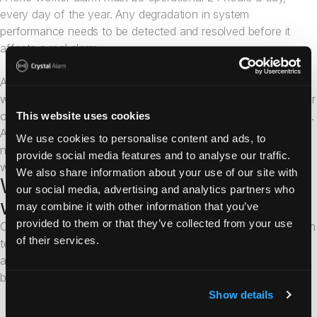
every day of the year. Any degradation in system
performance needs to be detected and resolved before it
affects a real alarm.
Ask providers how they monitor their platform in real time,
what automated alerts exist for system failures, and what their
on-call response process looks like outside of business hours.
This website uses cookies
A provider that cannot clearly answer these questions may
We use cookies to personalise content and ads, to
not have the operational maturity that professional lone
provide social media features and to analyse our traffic.
worker protection requires.
We also share information about your use of our site with
What makes Crystal Alarm's lone
our social media, advertising and analytics partners who
worker app different?
may combine it with other information that you’ve
provided to them or that they’ve collected from your use
Crystal Alarm has been developing professional personal alarm
of their services.
technology for over a decade. Reliability is not a feature we
added; it is the foundation on which the entire platform was
built.
Instant activation from a locked screen. The Crystal Alarm
Show details
app is designed to be activated quickly, even when the