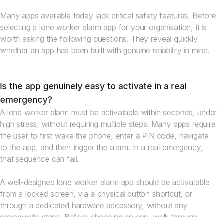
Many apps available today lack critical safety features. Before
selecting a lone worker alarm app for your organisation, it is
worth asking the following questions. They reveal quickly
whether an app has been built with genuine reliability in mind.
Is the app genuinely easy to activate in a real
emergency?
A lone worker alarm must be activatable within seconds, under
high stress, without requiring multiple steps. Many apps require
the user to first wake the phone, enter a PIN code, navigate
to the app, and then trigger the alarm. In a real emergency,
that sequence can fail.
A well-designed lone worker alarm app should be activatable
from a locked screen, via a physical button shortcut, or
through a dedicated hardware accessory, without any