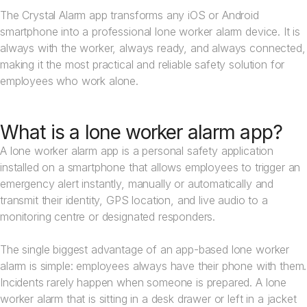
The Crystal Alarm app transforms any iOS or Android
smartphone into a professional lone worker alarm device. It is
always with the worker, always ready, and always connected,
making it the most practical and reliable safety solution for
employees who work alone.
What is a lone worker alarm app?
A lone worker alarm app is a personal safety application
installed on a smartphone that allows employees to trigger an
emergency alert instantly, manually or automatically and
transmit their identity, GPS location, and live audio to a
monitoring centre or designated responders.
The single biggest advantage of an app-based lone worker
alarm is simple: employees always have their phone with them.
Incidents rarely happen when someone is prepared. A lone
worker alarm that is sitting in a desk drawer or left in a jacket