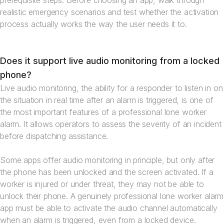
prerequisite steps. Before choosing an app, walk through
realistic emergency scenarios and test whether the activation
process actually works the way the user needs it to.
Does it support live audio monitoring from a locked
phone?
Live audio monitoring, the ability for a responder to listen in on
the situation in real time after an alarm is triggered, is one of
the most important features of a professional lone worker
alarm. It allows operators to assess the severity of an incident
before dispatching assistance.
Some apps offer audio monitoring in principle, but only after
the phone has been unlocked and the screen activated. If a
worker is injured or under threat, they may not be able to
unlock their phone. A genuinely professional lone worker alarm
app must be able to activate the audio channel automatically
when an alarm is triggered, even from a locked device.