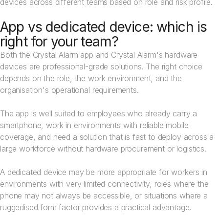
devices across different teams based on role and risk profile.
App vs dedicated device: which is
right for your team?
Both the Crystal Alarm app and Crystal Alarm's hardware
devices are professional-grade solutions. The right choice
depends on the role, the work environment, and the
organisation's operational requirements.
The app is well suited to employees who already carry a
smartphone, work in environments with reliable mobile
coverage, and need a solution that is fast to deploy across a
large workforce without hardware procurement or logistics.
A dedicated device may be more appropriate for workers in
environments with very limited connectivity, roles where the
phone may not always be accessible, or situations where a
ruggedised form factor provides a practical advantage.