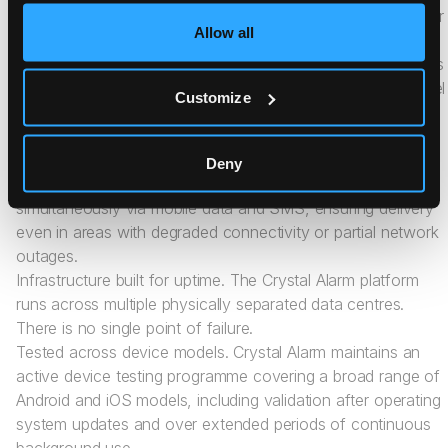
phone is locked. Workers do not need to navigate menus or
Allow all
unlock their device to trigger an alarm.
Live audio from the moment of activation. When an alarm is
triggered through the Crystal Alarm app, a live audio channel
Customize
opens immediately, without requiring any additional
interaction from the worker. Responders can listen, assess,
and act in real time.
Deny
Redundant communication. Every alarm is transmitted
simultaneously via mobile data and SMS, ensuring delivery
even in areas with degraded connectivity or partial network
outages.
Infrastructure built for uptime. The Crystal Alarm platform
runs across multiple physically separated data centres.
There is no single point of failure.
Tested across device models. Crystal Alarm maintains an
active device testing programme covering a broad range of
Android and iOS models, including validation after operating
system updates and over extended periods of continuous