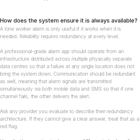
How does the system ensure it is always available?
A lone worker alarm is only useful if it works when it is
needed. Reliability requires redundancy at every level.
A professional-grade alarm app should operate from an
infrastructure distributed across multiple physically separate
data centres so that a failure at any single location does not
bring the system down. Communication should be redundant
as well, meaning that alarm signals are transmitted
simultaneously via both mobile data and SMS so that if one
channel fails, the other delivers the alert.
Ask any provider you evaluate to describe their redundancy
architecture. If they cannot give a clear answer, treat that as a
red flag.